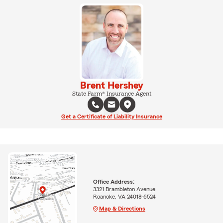
Brent Hershey
State Farm® Insurance Agent
Get a Certificate of Liability Insurance
Office Address:
3321 Brambleton Avenue
Roanoke, VA 24018-6524
Map & Directions