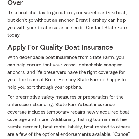
Over
It's a boat-iful day to go out on your wakeboard/ski boat,
but don't go without an anchor. Brent Hershey can help
you with your boat insurance needs. Contact State Farm
today!
Apply For Quality Boat Insurance
With dependable boat insurance from State Farm, you
can help ensure that your vessel, detachable canopies,
anchors, and life preservers have the right coverage for
you. The team at Brent Hershey State Farm is happy to
help you sort through your options.
For preemptive safety measures or preparation for the
unforeseen stranding, State Farm's boat insurance
coverage includes temporary repairs newly acquired boat
coverage and more. Additionally, fishing tournament fee
reimbursement, boat rental liability, boat rented to others
are a few of the optional endorsements available. "Canoe"