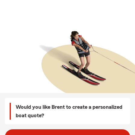
Would you like Brent to create a personalized
boat quote?