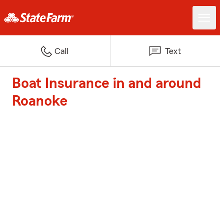
Call
Text
Boat Insurance in and around
Roanoke