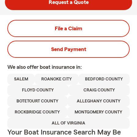
Request a Quote
File a Claim
Send Payment
We also offer
boat
insurance in:
SALEM
ROANOKE CITY
BEDFORD COUNTY
FLOYD COUNTY
CRAIG COUNTY
BOTETOURT COUNTY
ALLEGHANY COUNTY
ROCKBRIDGE COUNTY
MONTGOMERY COUNTY
ALL OF VIRGINIA
Your Boat Insurance Search May Be