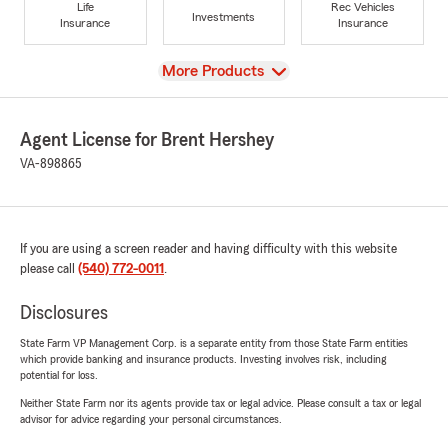
Life
Rec Vehicles
Investments
Insurance
Insurance
View
More Products
Agent License for Brent Hershey
VA-898865
If you are using a screen reader and having difficulty with this website
please call
(540) 772-0011
.
Disclosures
State Farm VP Management Corp. is a separate entity from those State Farm entities
which provide banking and insurance products. Investing involves risk, including
potential for loss.
Neither State Farm nor its agents provide tax or legal advice. Please consult a tax or legal
advisor for advice regarding your personal circumstances.