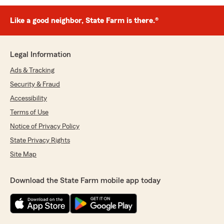
Like a good neighbor, State Farm is there.®
Legal Information
Ads & Tracking
Security & Fraud
Accessibility
Terms of Use
Notice of Privacy Policy
State Privacy Rights
Site Map
Download the State Farm mobile app today