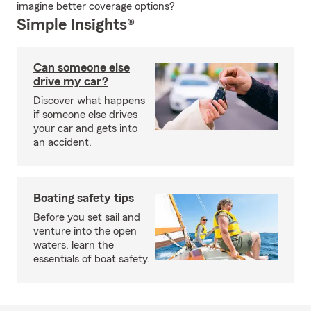
imagine better coverage options?
Simple Insights®
Can someone else
drive my car?
Discover what happens
if someone else drives
your car and gets into
an accident.
Boating safety tips
Before you set sail and
venture into the open
waters, learn the
essentials of boat safety.