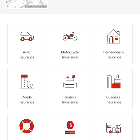
Auto
Motorcycle
Homeowners
Insurance
Insurance
Insurance
Condo
Renters
Business
Insurance
Insurance
Insurance